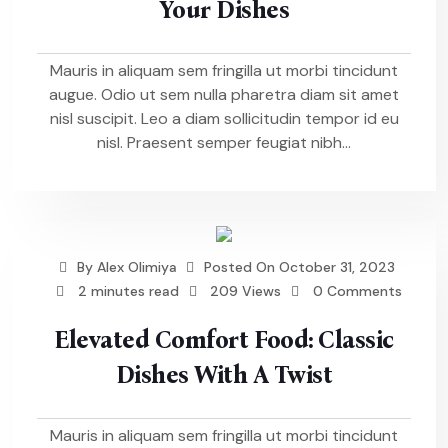
Your Dishes
Mauris in aliquam sem fringilla ut morbi tincidunt
augue. Odio ut sem nulla pharetra diam sit amet
nisl suscipit. Leo a diam sollicitudin tempor id eu
nisl. Praesent semper feugiat nibh...
By
Alex Olimiya
Posted On
October 31, 2023
2 minutes read
209 Views
0 Comments
Elevated Comfort Food: Classic
Dishes With A Twist
Mauris in aliquam sem fringilla ut morbi tincidunt