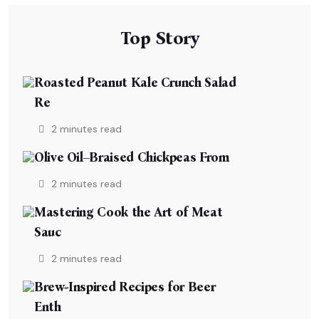
Top Story
Roasted Peanut Kale Crunch Salad
Re
2 minutes read
Olive Oil–Braised Chickpeas From
2 minutes read
Mastering Cook the Art of Meat
Sauc
2 minutes read
Brew-Inspired Recipes for Beer
Enth