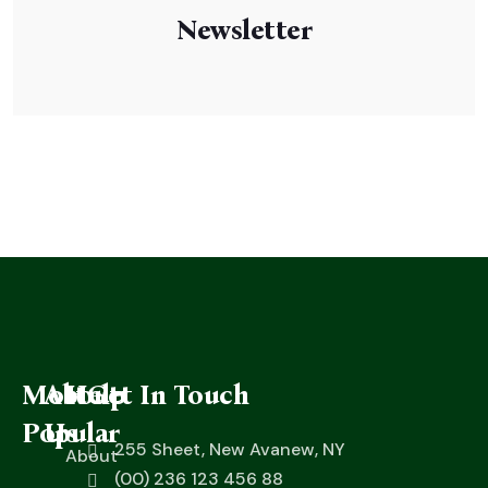
Newsletter
Most
About
Help
Get In Touch
Popular
Us
255 Sheet, New Avanew, NY
About
(00) 236 123 456 88