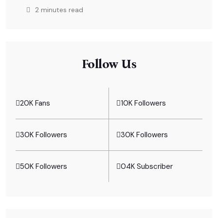
2 minutes read
Follow Us
20K Fans
10K Followers
30K Followers
30K Followers
50K Followers
04K Subscriber