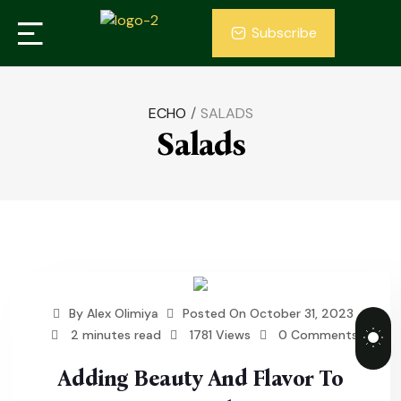
Subscribe
ECHO
/
SALADS
Salads
By
Alex Olimiya
Posted On
October 31, 2023
2 minutes read
1781 Views
0 Comments
Adding Beauty And Flavor To