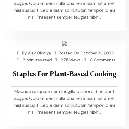
augue. Odio ut sem nulla pharetra diam sit amet
nisl suscipit. Leo a diam sollicitudin tempor id eu
nisl. Praesent semper feugiat nibh...
By
Alex Olimiya
Posted On
October 31, 2023
2 minutes read
278 Views
0 Comments
Staples For Plant-Based Cooking
Mauris in aliquam sem fringilla ut morbi tincidunt
augue. Odio ut sem nulla pharetra diam sit amet
nisl suscipit. Leo a diam sollicitudin tempor id eu
nisl. Praesent semper feugiat nibh...