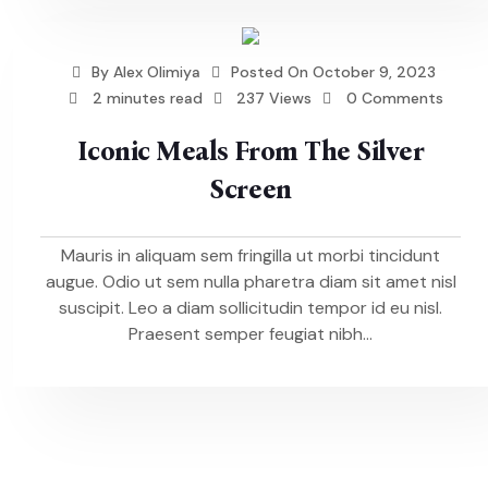
By
Alex Olimiya
Posted On
October 9, 2023
2 minutes read
237 Views
0 Comments
Iconic Meals From The Silver
Screen
Mauris in aliquam sem fringilla ut morbi tincidunt
augue. Odio ut sem nulla pharetra diam sit amet nisl
suscipit. Leo a diam sollicitudin tempor id eu nisl.
Praesent semper feugiat nibh...